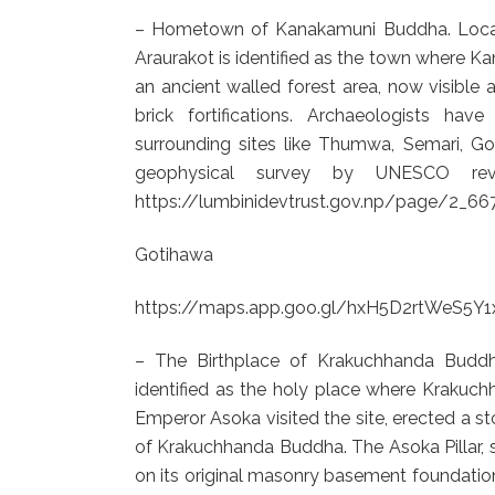
– Hometown of Kanakamuni Buddha. Locate
Araurakot is identified as the town where Ka
an ancient walled forest area, now visible 
brick fortifications. Archaeologists h
surrounding sites like Thumwa, Semari, Go
geophysical survey by UNESCO reveal
https://lumbinidevtrust.gov.np/page/2_6
Gotihawa
https://maps.app.goo.gl/hxH5D2rtWeS5Y1
– The Birthplace of Krakuchhanda Buddh
identified as the holy place where Krakuc
Emperor Asoka visited the site, erected a st
of Krakuchhanda Buddha. The Asoka Pillar, 
on its original masonry basement foundation