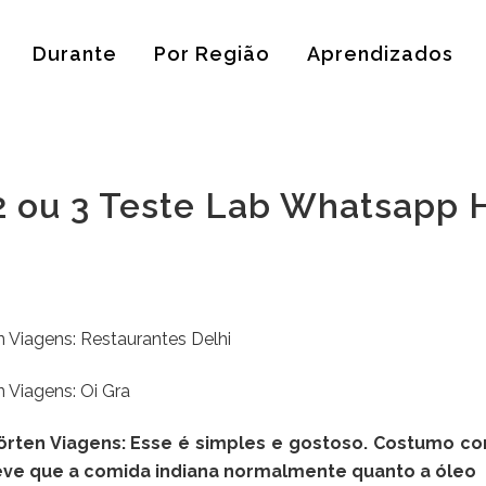
Durante
Por Região
Aprendizados
 2 ou 3 Teste Lab Whatsapp 
 Viagens: Restaurantes Delhi
 Viagens: Oi Gra
hörten Viagens: Esse é simples e gostoso. Costumo c
 leve que a comida indiana normalmente quanto a óleo