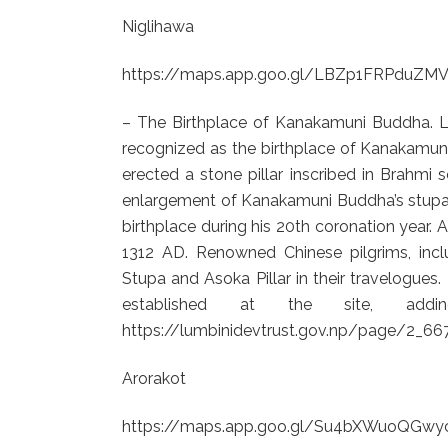
Niglihawa
https://maps.app.goo.gl/LBZp1FRPduZM
– The Birthplace of Kanakamuni Buddha. Lo
recognized as the birthplace of Kanakamuni
erected a stone pillar inscribed in Brahmi
enlargement of Kanakamuni Buddha’s stupa, hi
birthplace during his 20th coronation year. A
1312 AD. Renowned Chinese pilgrims, in
Stupa and Asoka Pillar in their travelogue
established at the site, adding
https://lumbinidevtrust.gov.np/page/2_6
Arorakot
https://maps.app.goo.gl/Su4bXWuoQGwy