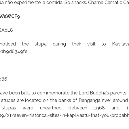
da não experimentei a comida. Só snacks. Chama Carnatic Ca
ytWaWCF9
SAcL8
oticed the stupa during their visit to Kapilava
680b9d6349fe
q86
ave been built to commemorate the Lord Buddha’s parents, 
tupas are located on the banks of Banganga river, around
e stupas were unearthed between 1968 and 19
21/seven-historical-sites-in-kapilvastu-that-you-probabl