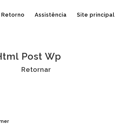
Retorno
Assistência
Site principal
Html Post Wp
Retornar
omer