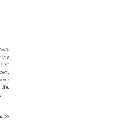
hawa.
r the
first
cent
ieve
fe.
y-
uito