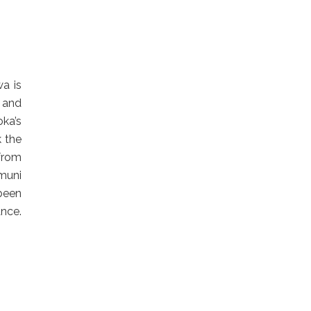
a is
e and
oka’s
k the
 from
muni
 been
ce.