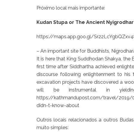
Próximo local mais importante:
Kudan Stupa or The Ancient Nyigrodha
https://maps.app.goo.gl/Sr22LcYgbQZxv
– An important site for Buddhists, Nigrodha
It is here that King Suddhodan Shakya, the B
first time after Siddhartha achieved enlight
discourse following enlightenment to his 
excavation projects have discovered a woo
will be instrumental in yield
https://kathmandupost.com/travel/2019/09/
didn-t-know-about
Outros locais relacionados a outros Buda
muito simples: