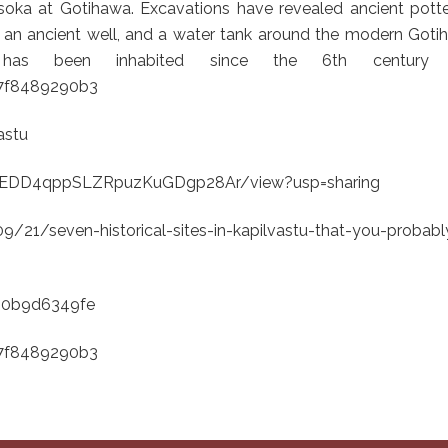
soka at Gotihawa. Excavations have revealed ancient potter
, an ancient well, and a water tank around the modern Got
te has been inhabited since the 6th century
67f8489290b3
astu
_c8HEDD4qppSLZRpuzKuGDgp28Ar/view?usp=sharing
21/seven-historical-sites-in-kapilvastu-that-you-probabl
680b9d6349fe
67f8489290b3