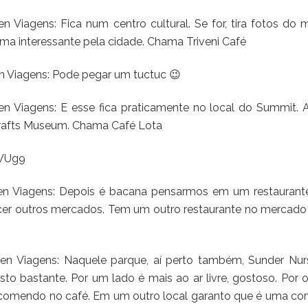
 Viagens: Fica num centro cultural. Se for, tira fotos do 
a interessante pela cidade. Chama Triveni Café
n Viagens: Pode pegar um tuctuc 😉
en Viagens: E esse fica praticamente no local do Summit. 
Crafts Museum. Chama Café Lota
ZWUg9
ten Viagens: Depois é bacana pensarmos em um restaurant
ecer outros mercados. Tem um outro restaurante no mercado
en Viagens: Naquele parque, aí perto também, Sunder Nurs
o bastante. Por um lado é mais ao ar livre, gostoso. Por o
omendo no café. Em um outro local garanto que é uma co