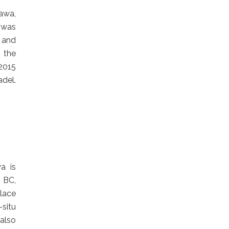
awa,
t was
t and
 the
2015
del.
a is
 BC,
place
-situ
 also