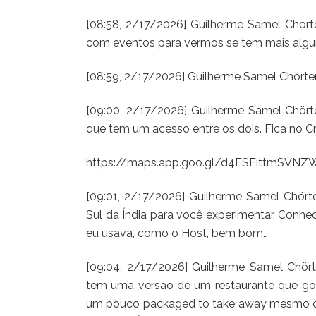
[08:58, 2/17/2026] Guilherme Samel Chörten
com eventos para vermos se tem mais algum
[08:59, 2/17/2026] Guilherme Samel Chörte
[09:00, 2/17/2026] Guilherme Samel Chört
que tem um acesso entre os dois. Fica no 
https://maps.app.goo.gl/d4FSFittmSVN
[09:01, 2/17/2026] Guilherme Samel Chör
Sul da Índia para você experimentar. Conh
eu usava, como o Host, bem bom…
[09:04, 2/17/2026] Guilherme Samel Chört
tem uma versão de um restaurante que gost
um pouco packaged to take away mesmo c