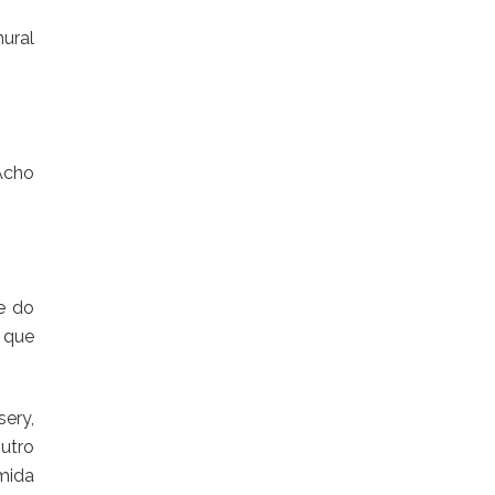
mural
Acho
e do
 que
ery,
utro
mida