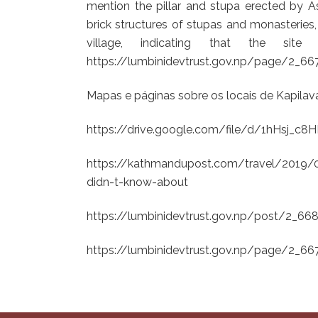
mention the pillar and stupa erected by A
brick structures of stupas and monasteries
village, indicating that the si
https://lumbinidevtrust.gov.np/page/2_6
Mapas e páginas sobre os locais de Kapilav
https://drive.google.com/file/d/1hHsj
https://kathmandupost.com/travel/2019/09/
didn-t-know-about
https://lumbinidevtrust.gov.np/post/2_6
https://lumbinidevtrust.gov.np/page/2_6