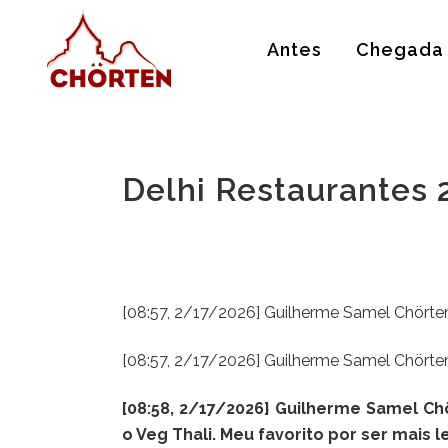
Antes
Chegada
Delhi Restaurantes
[08:57, 2/17/2026] Guilherme Samel Chörten
[08:57, 2/17/2026] Guilherme Samel Chörten
[08:58, 2/17/2026] Guilherme Samel C
o Veg Thali. Meu favorito por ser mais