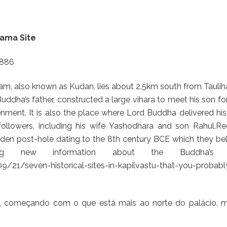
rama Site
4886
ram, also known as Kudan, lies about 2.5km south from Tauli
uddha’s father, constructed a large vihara to meet his son fo
enment. It is also the place where Lord Buddha delivered his 
followers, including his wife Yashodhara and son Rahul.Re
den post-hole dating to the 8th century BCE which they bel
ing new information about the Buddha’s li
21/seven-historical-sites-in-kapilvastu-that-you-probabl
s, começando com o que está mais ao norte do palácio, m