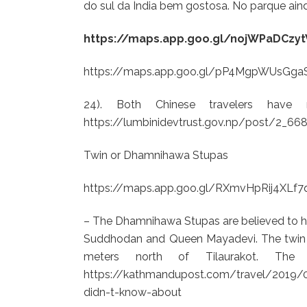
do sul da Índia bem gostosa. No parque ain
https://maps.app.goo.gl/nojWPaDCz
https://maps.app.goo.gl/pP4MgpWUsGga
24). Both Chinese travelers have n
https://lumbinidevtrust.gov.np/post/2_6
Twin or Dhamnihawa Stupas
https://maps.app.goo.gl/RXmvHpRij4XLf7
– The Dhamnihawa Stupas are believed to h
Suddhodan and Queen Mayadevi. The twin s
meters north of Tilaurakot. Th
https://kathmandupost.com/travel/2019/09/
didn-t-know-about