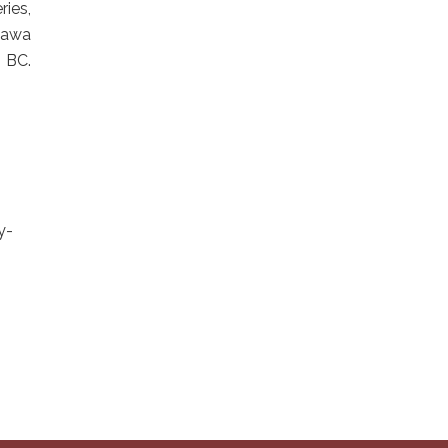
ies,
ihawa
 BC.
y-