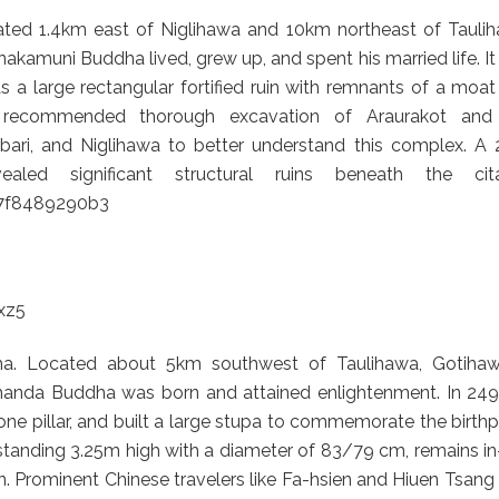
d 1.4km east of Niglihawa and 10km northeast of Taulih
nakamuni Buddha lived, grew up, and spent his married life. I
as a large rectangular fortified ruin with remnants of a moa
ave recommended thorough excavation of Araurakot and
bari, and Niglihawa to better understand this complex. A 
ed significant structural ruins beneath the cita
67f8489290b3
xz5
a. Located about 5km southwest of Taulihawa, Gotihaw
hhanda Buddha was born and attained enlightenment. In 249
one pillar, and built a large stupa to commemorate the birth
standing 3.25m high with a diameter of 83/79 cm, remains in
. Prominent Chinese travelers like Fa-hsien and Hiuen Tsang