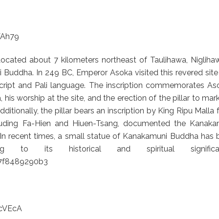
VAh79
cated about 7 kilometers northeast of Taulihawa, Niglihaw
 Buddha. In 249 BC, Emperor Asoka visited this revered sit
 script and Pali language. The inscription commemorates As
s worship at the site, and the erection of the pillar to mar
dditionally, the pillar bears an inscription by King Ripu Malla
cluding Fa-Hien and Hiuen-Tsang, documented the Kanaka
s. In recent times, a small statue of Kanakamuni Buddha has
 to its historical and spiritual significan
67f8489290b3
cVEcA