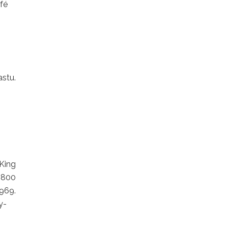
fé
stu.
King
 800
69.
y-