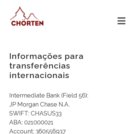
Informações para
transferências
internacionais
Intermediate Bank (Field 56):
JP Morgan Chase N.A.
SWIFT: CHASUS33
ABA: 021000021
Account: 360556937