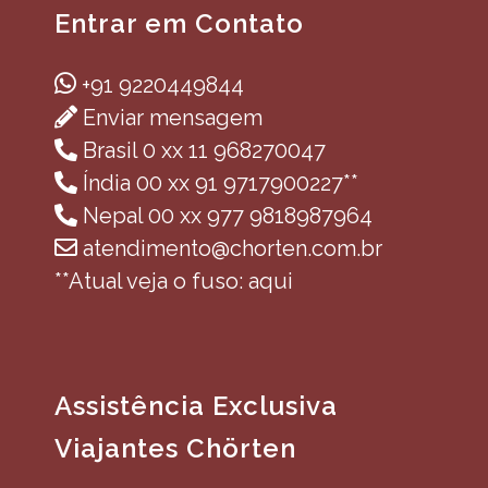
Entrar em Contato
+91 9220449844
Enviar mensagem
Brasil 0 xx 11 968270047
Índia 00 xx 91 9717900227**
Nepal 00 xx 977 9818987964
atendimento@chorten.com.br
**Atual veja o fuso: aqui
Assistência Exclusiva
Viajantes Chörten