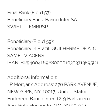
Final Bank (Field 57):
Beneficiary Bank: Banco Inter SA
SWIFT: ITEMBRSP
Beneficiary (Field 59):
Beneficiary in Brazil: GUILHERME DE A. C.
SAMEL VIAGENS
IBAN: BR5400416968000010303713895C1
Additional information:
JP Morgan’s Address: 270 PARK AVENUE,
NEW YORK, NY, 10017, United States
Endereço Banco Inter: 1219 Barbacena
Ave, Belo Horizonte, MG, 30190-924,