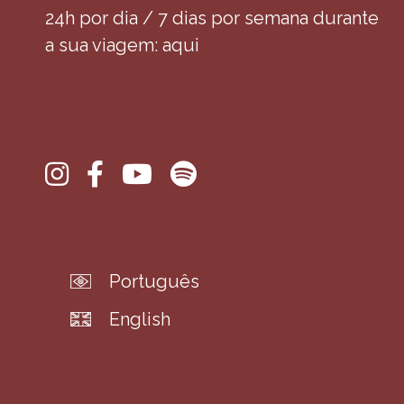
24h por dia / 7 dias por semana durante
a sua viagem: aqui
Português
English
wwwwwp