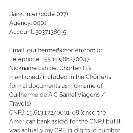
Bank: Inter (code 077)
Agency: 0001
Account: 30371389-5
Email: guilherme@chorten.com.br
Telephone: +55 11 968270047
Nickname can be: Chörten (it’s
mentioned/included in the Chörten’s
formal documents as nickname of
Guilherme de A C Samel Viagens /
Travels)
CNPJ: 15.613.172/0001-08 (once the
American bank asked for the CNPJ but it
was actually my CPF 11 digits id number