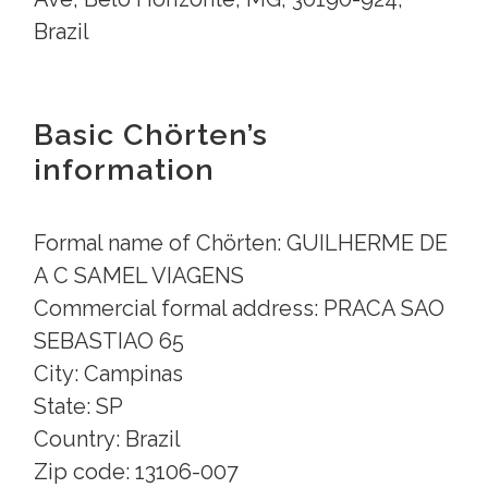
Brazil
Basic Chörten’s
information
Formal name of Chörten: GUILHERME DE
A C SAMEL VIAGENS
Commercial formal address: PRACA SAO
SEBASTIAO 65
City: Campinas
State: SP
Country: Brazil
Zip code: 13106-007