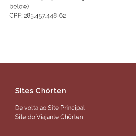
below)
CPF: 285.457.448-62
Sites Chörten
De volta ao Site Principal
Site do Viajante Chörten